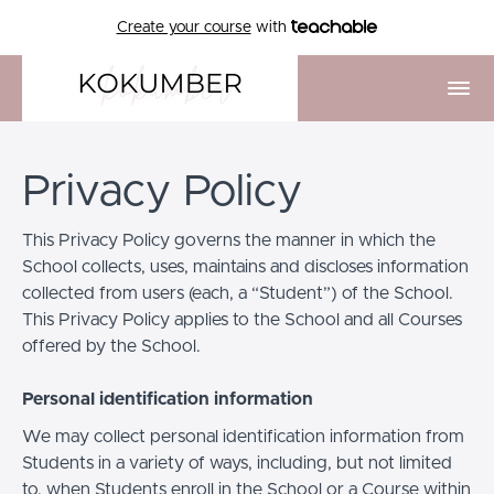
Create your course
with
Privacy Policy
This Privacy Policy governs the manner in which the
School collects, uses, maintains and discloses information
collected from users (each, a “Student”) of the School.
This Privacy Policy applies to the School and all Courses
offered by the School.
Personal identification information
We may collect personal identification information from
Students in a variety of ways, including, but not limited
to, when Students enroll in the School or a Course within