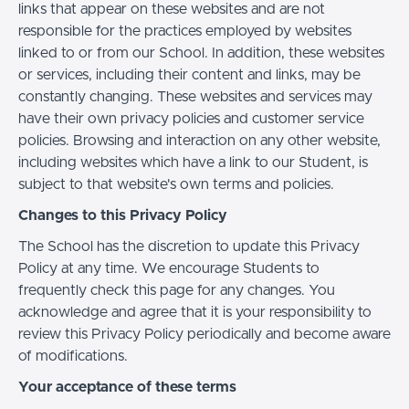
links that appear on these websites and are not
responsible for the practices employed by websites
linked to or from our School. In addition, these websites
or services, including their content and links, may be
constantly changing. These websites and services may
have their own privacy policies and customer service
policies. Browsing and interaction on any other website,
including websites which have a link to our Student, is
subject to that website's own terms and policies.
Changes to this Privacy Policy
The School has the discretion to update this Privacy
Policy at any time. We encourage Students to
frequently check this page for any changes. You
acknowledge and agree that it is your responsibility to
review this Privacy Policy periodically and become aware
of modifications.
Your acceptance of these terms