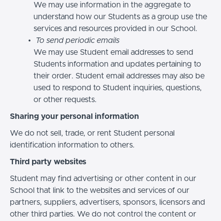
We may use information in the aggregate to
understand how our Students as a group use the
services and resources provided in our School.
To send periodic emails
We may use Student email addresses to send
Students information and updates pertaining to
their order. Student email addresses may also be
used to respond to Student inquiries, questions,
or other requests.
Sharing your personal information
We do not sell, trade, or rent Student personal
identification information to others.
Third party websites
Student may find advertising or other content in our
School that link to the websites and services of our
partners, suppliers, advertisers, sponsors, licensors and
other third parties. We do not control the content or