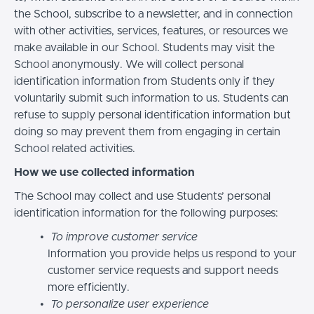
the School, subscribe to a newsletter, and in connection
with other activities, services, features, or resources we
make available in our School. Students may visit the
School anonymously. We will collect personal
identification information from Students only if they
voluntarily submit such information to us. Students can
refuse to supply personal identification information but
doing so may prevent them from engaging in certain
School related activities.
How we use collected information
The School may collect and use Students’ personal
identification information for the following purposes:
To improve customer service
Information you provide helps us respond to your
customer service requests and support needs
more efficiently.
To personalize user experience